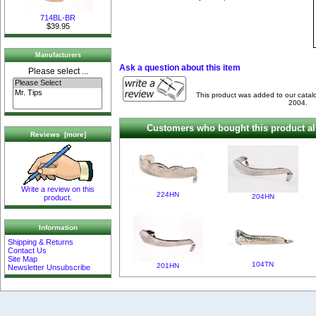
714BL-BR
$39.95
Manufacturers
Ask a question about this item
Please select ...
This product was added to our cata
2004.
Customers who bought this product al
Reviews [more]
Write a review on this
224HN
204HN
product.
Information
Shipping & Returns
Contact Us
Site Map
104TN
201HN
Newsletter Unsubscribe