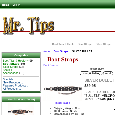
Home
Log In
Boot Tips & Heels
Boot Straps
Biker Straps
Home
::
Boot Straps
:: SILVER BULLET
Categories
Boot Tips & Heels->
(99)
Boot Straps
(69)
Boot Straps
Biker Straps
(14)
Product 68/69
Boots->
Accessories
(13)
Specials ...
SILVER BULLET
New Products ...
$39.95
Featured Products ...
All Products ...
BLACK LEATHER ST
"BULLETS", VELCR
NICKLE CHAIN (PRIC
New Products [more]
larger image
Shipping Weight: 1lbs
1000 Units in Stock
Manufactured by: Mr. Tips