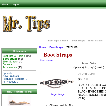
Home
Log In
Boot Tips & Heels
Boot Straps
Biker Straps
Home
::
Boot Straps
:: 712BL-WH
Categories
Boot Tips & Heels->
(99)
Boot Straps
(69)
Boot Straps
Biker Straps
(14)
Product 50/69
Boots->
Accessories
(13)
Specials ...
712BL-WH
New Products ...
$39.95
Featured Products ...
All Products ...
BLACK LEATHER CO
LEATHER-LACED BO
BLACK EMBOSSED 
New Products [more]
larger image
NICKLE BUCKLE AND
PAIR)
Shipping Weight: 1lbs