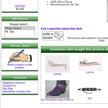
1000 Units in Stock
Manufactured by: Mr. Tips
124TN/G
$13.95
Manufacturers
Please select ...
Ask a question about this item
This product was added to our cata
2004.
Reviews [more]
Customers who bought this product al
Write a review on this
product.
109TN
209HN
Information
Shipping & Returns
Contact Us
Site Map
Newsletter Unsubscribe
087
404 RHYNESTONE-PURPLE