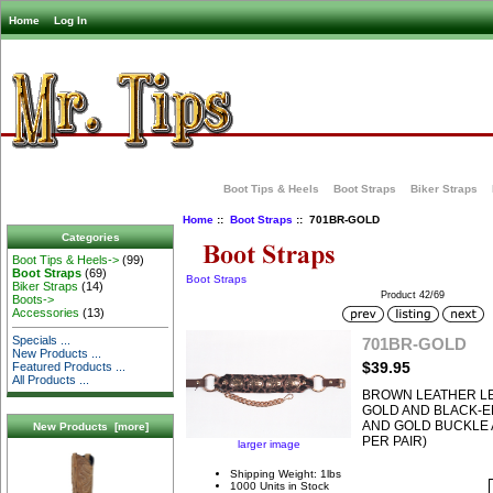
Home
Log In
Boot Tips & Heels
Boot Straps
Biker Straps
Home
::
Boot Straps
:: 701BR-GOLD
Categories
Boot Tips & Heels->
(99)
Boot Straps
(69)
Boot Straps
Biker Straps
(14)
Product 42/69
Boots->
Accessories
(13)
Specials ...
701BR-GOLD
New Products ...
$39.95
Featured Products ...
All Products ...
BROWN LEATHER L
GOLD AND BLACK-
AND GOLD BUCKLE 
New Products [more]
PER PAIR)
larger image
Shipping Weight: 1lbs
1000 Units in Stock