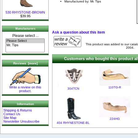
Manufactured by: Mr. Tips
530 RHYSTONE-BROWN
$39.95
Manufacturers
Ask a question about this item
Please select ...
This product was added to our cata
2004.
Customers who bought this product al
Reviews [more]
Write a review on this
110TG-R
304TCN
product.
Information
Shipping & Returns
Contact Us
Site Map
224HG
Newsletter Unsubscribe
404 RHYNESTONE-BL