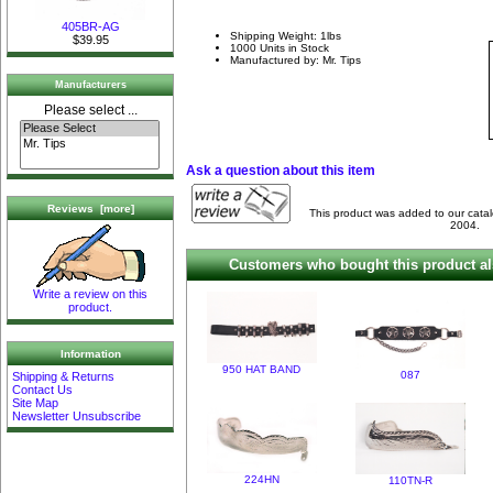
405BR-AG
Shipping Weight: 1lbs
$39.95
1000 Units in Stock
Manufactured by: Mr. Tips
Manufacturers
Please select ...
Ask a question about this item
Reviews [more]
This product was added to our cata
2004.
Customers who bought this product al
Write a review on this
product.
Information
950 HAT BAND
087
Shipping & Returns
Contact Us
Site Map
Newsletter Unsubscribe
224HN
110TN-R