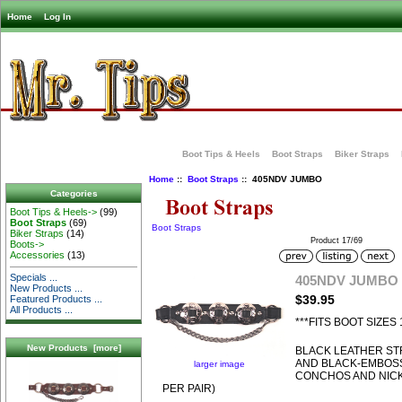
Home
Log In
Boot Tips & Heels
Boot Straps
Biker Straps
Home
::
Boot Straps
:: 405NDV JUMBO
Categories
Boot Tips & Heels->
(99)
Boot Straps
(69)
Boot Straps
Biker Straps
(14)
Product 17/69
Boots->
Accessories
(13)
Specials ...
405NDV JUMBO
New Products ...
$39.95
Featured Products ...
All Products ...
***FITS BOOT SIZES 
New Products [more]
BLACK LEATHER ST
AND BLACK-EMBOS
larger image
CONCHOS AND NICK
PER PAIR)