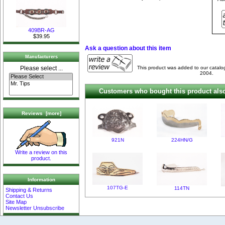
409BR-AG
$39.95
Ask a question about this item
Manufacturers
This product was added to our catalo
Please select ...
2004.
Customers who bought this product also
Reviews [more]
921N
224HN/G
Write a review on this
product.
Information
107TG-E
114TN
Shipping & Returns
Contact Us
Site Map
Newsletter Unsubscribe