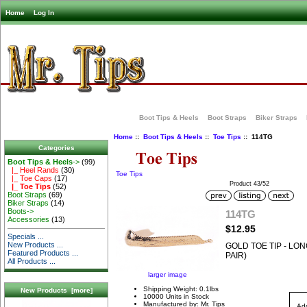
Home
Log In
Boot Tips & Heels
Boot Straps
Biker Straps
Home
::
Boot Tips & Heels
::
Toe Tips
:: 114TG
Categories
Boot Tips & Heels
->
(99)
|_ Heel Rands
(30)
Toe Tips
|_ Toe Caps
(17)
Product 43/52
|_ Toe Tips
(52)
Boot Straps
(69)
Biker Straps
(14)
Boots->
114TG
Accessories
(13)
$12.95
Specials ...
New Products ...
GOLD TOE TIP - LON
Featured Products ...
PAIR)
All Products ...
larger image
Shipping Weight: 0.1lbs
New Products [more]
10000 Units in Stock
Manufactured by: Mr. Tips
Add