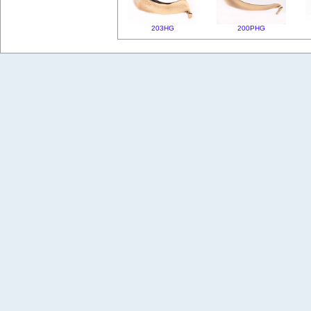
203HG
200PHG