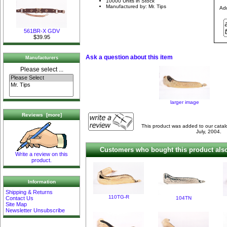
10000 Units in Stock
Manufactured by: Mr. Tips
Add
561BR-X GDV
$39.95
Ask a question about this item
Manufacturers
Please select ...
larger image
Reviews [more]
This product was added to our cat
July, 2004.
Customers who bought this product also
Write a review on this
product.
Information
Shipping & Returns
110TG-R
104TN
Contact Us
Site Map
Newsletter Unsubscribe