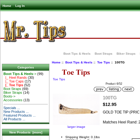
Home
Log In
Boot Tips & Heels
Boot Straps
Biker Straps
Home
::
Boot Tips & Heels
::
Toe Tips
:: 100TG
Categories
Boot Tips & Heels
->
(99)
|_ Heel Rands
(30)
Toe Tips
|_ Toe Caps
(17)
Product 6/52
|_ Toe Tips
(52)
Boot Straps
(69)
Biker Straps
(14)
Boots->
100TG
Accessories
(13)
$12.95
Specials ...
New Products ...
GOLD TOE TIP (PRIC
Featured Products ...
All Products ...
Matches Heel Rand:
larger image
New Products [more]
Shipping Weight: 0.1lbs