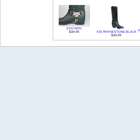
ESO-N/DV
4
$39.95
530 RHYNESTONE-BLACK
$39.95