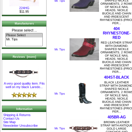
SHAPED NICKLE
Mr. Tips
ORNAMENTS, 2 ROW
OF NICKLE NAIL
224HG
HEADS, NICKLE
$11.95
BUCKLE AND CHAIN
AND IRIDESCENT
RHYNESTONES (PRIC
PER...
Manufacturers
404
Please select ...
RHYNESTONE-
RED
RED LEATHER STRA
WITH DIAMOND-
SHAPED NICKLE
Mr. Tips
ORNAMENTS, 2 ROW
OF NICKLE NAIL
Reviews [more]
HEADS, NICKLE
BUCKLE AND CHAIN
AND IRIDESCENT
RHYNESTONES (PRIC
PER...
404ST-BLACK
BLACK LEATHER
A very good quality item. Fits
STRAP WITH DIAMOND
well on my black Laredo...
SHAPED NICKLE
ORNAMENTS, 2 ROW
Mr. Tips
OF NICKLE NAIL
HEADS, NICKLE
BUCKLE AND CHAIN
AND IRIDESCENT
RHYNESTONES (PRIC
Information
PER...
Shipping & Returns
405BR-AG
Contact Us
Site Map
BROWN LEATHER
STRAP WITH ANTIQU
Newsletter Unsubscribe
Mr. Tips
GOLD LARGE
CONCHOS AND