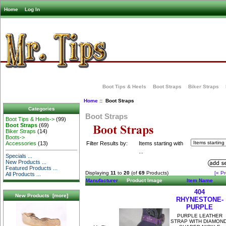
Home
Log In
Boot Tips & Heels
Boot Straps
Biker Straps
Home
:: Boot Straps
Categories
Boot Straps
Boot Tips & Heels->
(99)
Boot Straps
(69)
Biker Straps
(14)
Boots->
Filter Results by:
Items starting with
Accessories
(13)
...
Specials ...
New Products ...
Featured Products ...
Displaying
11
to
20
(of
69
Products)
[« Pr
All Products ...
Manufacturer
Product Image
Item Name
404
New Products [more]
RHYNESTONE-
PURPLE
PURPLE LEATHER
STRAP WITH DIAMOND