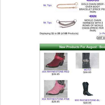
406G-DO
GOLD CHAIN DROP-
Mr. Tips
OVER BOOT
BRACELET (PRICE PE
PAIR)
406N
NICKLE CHAIN
Mr. Tips
HARNESS WITH 3
ROWS OF NICKLE
CHAIN (PRICE PER
PAIR)
Displaying
11
to
20
(of
69
Products)
[« Pr
New Products For August - Boo
MOTO
404 RHYNESTONE-RED
$39.95
$39.95
404 RHYNESTONE-PINK
900 RHYNESTONE-BL
$39.95
$39.95