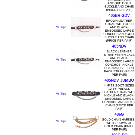
ANTIQUE GOLD
BUCKLE AND CHAIN
(PRICE PER PAIR)
405BR-GDV
BROWN LEATHER
STRAP WITH GOLD
Mr. Tips
AND BLACK-
EMBOSSED LARGE
CONCHOS AND GOL
BUCKLE AND CHAIN
(PRICE PER PAIR)
405NDV
BLACK LEATHER
STRAP WITH NICKLE
AND BLACK-
Mr. Tips
EMBOSSED LARGE
CONCHOS, NICKLE
CHAIN AND VELCRO
BACK STRAP (PRICE
PER PAIR)
405NDV JUMBO
***FITS BOOT SIZES
12-15***BLACK
LEATHER STRAP WIT
Mr. Tips
NICKLE AND BLACK-
EMBOSSED LARGE
CONCHOS AND NICKL
CHAIN (PRICE PER
PAIR)
406G
GOLD CHAIN HARNES
Mr. Tips
WITH 3 ROWS OF
GOLD CHAIN (PRICE
PER PAIR)