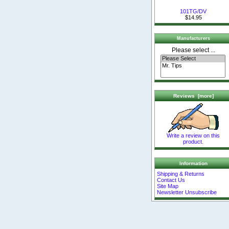
101TG/DV
$14.95
Manufacturers
Please select ...
Reviews [more]
Write a review on this
product.
Information
Shipping & Returns
Contact Us
Site Map
Newsletter Unsubscribe