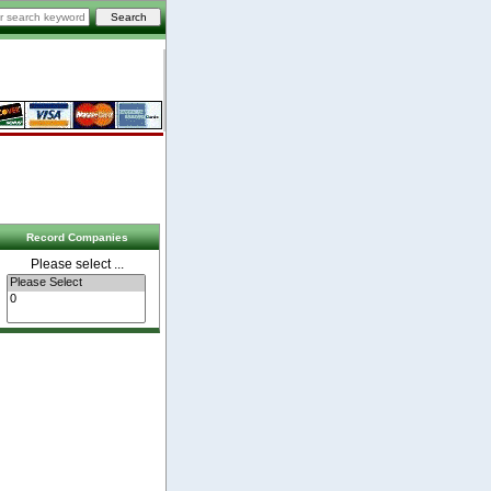
Record Companies
Please select ...