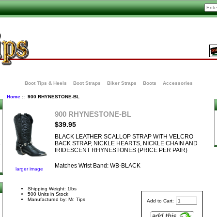
Boot Tips & Heels
Boot Straps
Biker Straps
Boots
Accessories
Home
:: 900 RHYNESTONE-BL
900 RHYNESTONE-BL
$39.95
BLACK LEATHER SCALLOP STRAP WITH VELCRO
BACK STRAP, NICKLE HEARTS, NICKLE CHAIN AND
IRIDESCENT RHYNESTONES (PRICE PER PAIR)
Matches Wrist Band: WB-BLACK
larger image
Shipping Weight: 1lbs
500 Units in Stock
Manufactured by: Mr. Tips
Add to Cart: