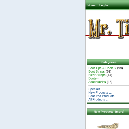
Home
Log In
Categories
Boot Tips & Heels->
(99)
Boot Straps
(69)
Biker Straps
(14)
Boots->
Accessories
(13)
Specials ...
New Products ...
Featured Products ...
All Products ...
New Products [more]