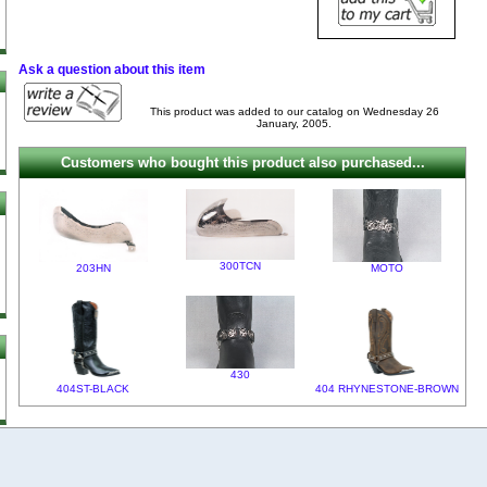
Ask a question about this item
This product was added to our catalog on Wednesday 26
January, 2005.
Customers who bought this product also purchased...
300TCN
203HN
MOTO
430
404ST-BLACK
404 RHYNESTONE-BROWN