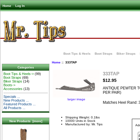
Home
Log In
Boot Tips & Heels
Boot Straps
Biker Straps
Home
:: 333TAP
Categories
333TAP
Boot Tips & Heels->
(99)
Boot Straps
(69)
$12.95
Biker Straps
(14)
Boots->
ANTIQUE PEWTER TO
Accessories
(13)
PER PAIR)
Specials ...
larger image
New Products ...
Matches Heel Rand:
Featured Products ...
All Products ...
Shipping Weight: 0.1lbs
10000 Units in Stock
New Products [more]
Manufactured by: Mr. Tips
Add