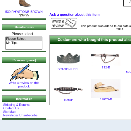
530 RHYSTONE-BROWN
Ask a question about this item
$39.95
This product was added to our catal
Manufacturers
2004.
Please select ...
Customers who bought this product also
Reviews [more]
332-E
DRAGON HEEL
53
Write a review on this
product.
Information
110TG-R
409AP
Shipping & Returns
Contact Us
Site Map
Newsletter Unsubscribe