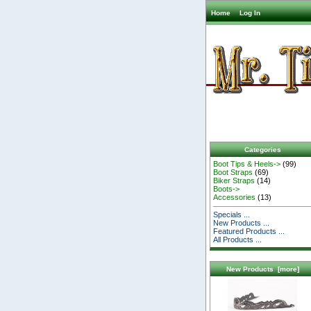
Home
Log In
Categories
Boot Tips & Heels->
(99)
Boot Straps
(69)
Biker Straps
(14)
Boots->
Accessories
(13)
Specials ...
New Products ...
Featured Products ...
All Products ...
New Products [more]