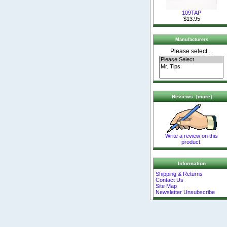
109TAP
$13.95
Manufacturers
Please select ...
Reviews [more]
Write a review on this
product.
Information
Shipping & Returns
Contact Us
Site Map
Newsletter Unsubscribe