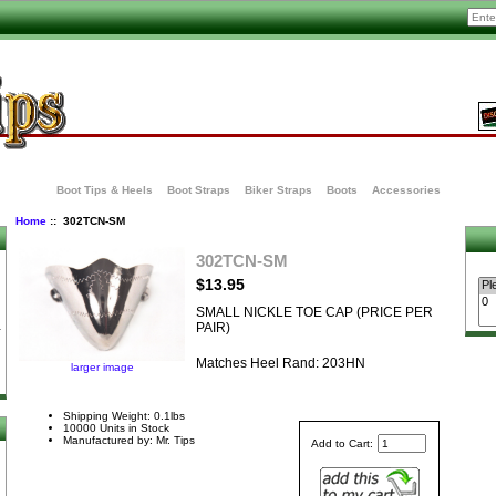
Boot Tips & Heels
Boot Straps
Biker Straps
Boots
Accessories
Home
:: 302TCN-SM
302TCN-SM
$13.95
SMALL NICKLE TOE CAP (PRICE PER
PAIR)
Matches Heel Rand: 203HN
larger image
Shipping Weight: 0.1lbs
10000 Units in Stock
Manufactured by: Mr. Tips
Add to Cart: