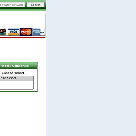
Record Companies
Please select ...