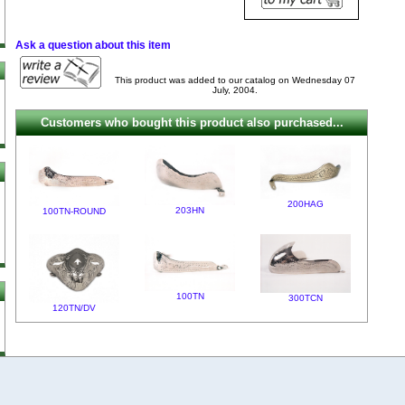
Ask a question about this item
This product was added to our catalog on Wednesday 07
July, 2004.
Customers who bought this product also purchased...
200HAG
203HN
100TN-ROUND
100TN
300TCN
120TN/DV